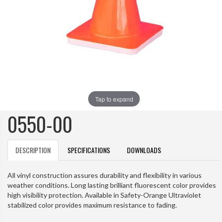
Tap to expand
0550-00
DESCRIPTION
SPECIFICATIONS
DOWNLOADS
All vinyl construction assures durability and flexibility in various
weather conditions. Long lasting brilliant fluorescent color provides
high visibility protection. Available in Safety-Orange Ultraviolet
stabilized color provides maximum resistance to fading.