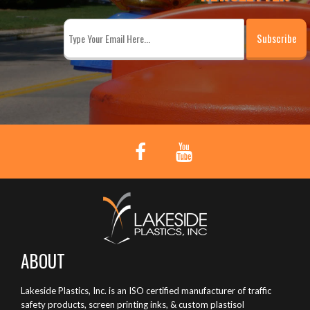
ABOUT
Lakeside Plastics, Inc. is an ISO certified manufacturer of traffic
safety products, screen printing inks, & custom plastisol