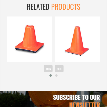
RELATED
PRODUCTS
prev
next
SUBSCRIBE TO OUR
NEWSLETTER