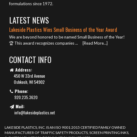
formulations since 1972.
LATEST NEWS
Lakeside Plastics Wins Small Business of the Year Award
We are beyond honored to be named Small Business of the Year!
🏆 This award recognizes companies ...
[Read More…]
CONTACT INFO
Address:
450 W 33rd Avenue
Oshkosh, WI 54902
Phone:
920.235.3620
Mail:
info@lakesideplastics.net
LAKESIDE PLASTICS, INC. IS AN ISO 9001:2015 CERTIFIED FAMILY OWNED
MANUFACTURER OF TRAFFIC SAFETY PRODUCTS, SCREEN PRINTING INKS,