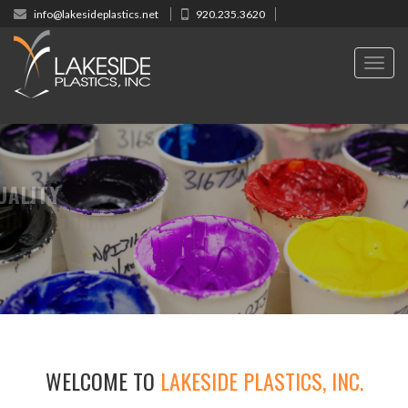
info@lakesideplastics.net
920.235.3620
Toggl
navig
HIGH QUALITY
REEN PRINTING INKS
WELCOME TO
LAKESIDE PLASTICS, INC.