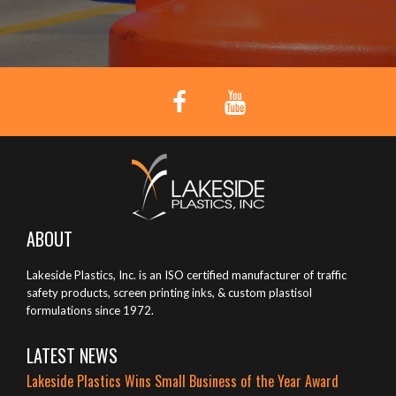
ABOUT
Lakeside Plastics, Inc. is an ISO certified manufacturer of traffic
safety products, screen printing inks, & custom plastisol
formulations since 1972.
LATEST NEWS
Lakeside Plastics Wins Small Business of the Year Award