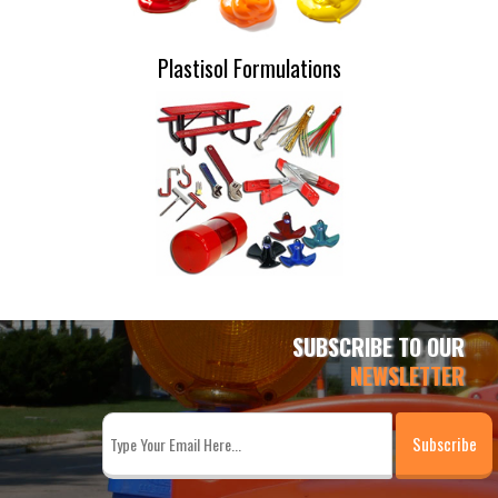
Plastisol Formulations
SUBSCRIBE TO OUR
NEWSLETTER