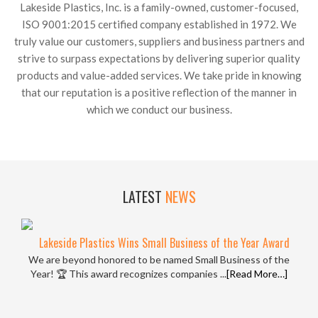
Lakeside Plastics, Inc. is a family-owned, customer-focused,
ISO 9001:2015 certified company established in 1972. We
truly value our customers, suppliers and business partners and
strive to surpass expectations by delivering superior quality
products and value-added services. We take pride in knowing
that our reputation is a positive reflection of the manner in
which we conduct our business.
LATEST
NEWS
Lakeside Plastics Wins Small Business of the Year Award
We are beyond honored to be named Small Business of the
Year! 🏆 This award recognizes companies ...
[Read More…]