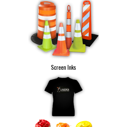
Screen Inks