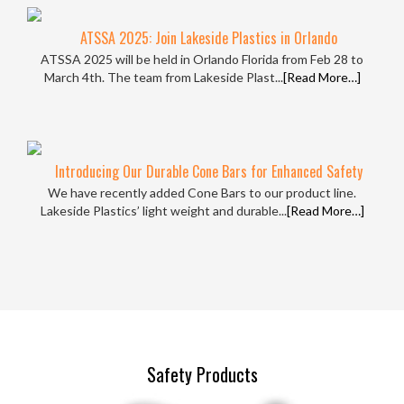
ATSSA 2025: Join Lakeside Plastics in Orlando
ATSSA 2025 will be held in Orlando Florida from Feb 28 to
March 4th. The team from Lakeside Plast...
[Read More…]
Introducing Our Durable Cone Bars for Enhanced Safety
We have recently added Cone Bars to our product line.
Lakeside Plastics’ light weight and durable...
[Read More…]
Safety Products