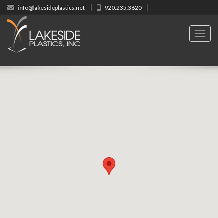
info@lakesideplastics.net
920.235.3620
Toggl
navig