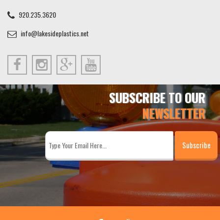
920.235.3620
info@lakesideplastics.net
SUBSCRIBE TO OUR
NEWSLETTER