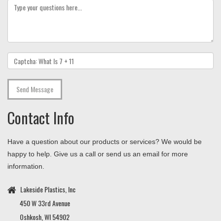
Contact
Info
Have a question about our products or services? We would be
happy to help. Give us a call or send us an email for more
information.
Lakeside Plastics, Inc
450 W 33rd Avenue
Oshkosh, WI 54902