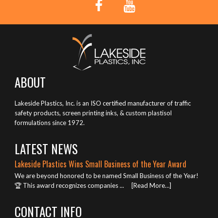
ABOUT
Lakeside Plastics, Inc. is an ISO certified manufacturer of traffic
safety products, screen printing inks, & custom plastisol
formulations since 1972.
LATEST NEWS
Lakeside Plastics Wins Small Business of the Year Award
We are beyond honored to be named Small Business of the Year!
🏆 This award recognizes companies ...
[Read More…]
CONTACT INFO