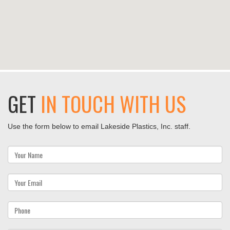
GET
IN TOUCH WITH US
Use the form below to email Lakeside Plastics, Inc. staff.